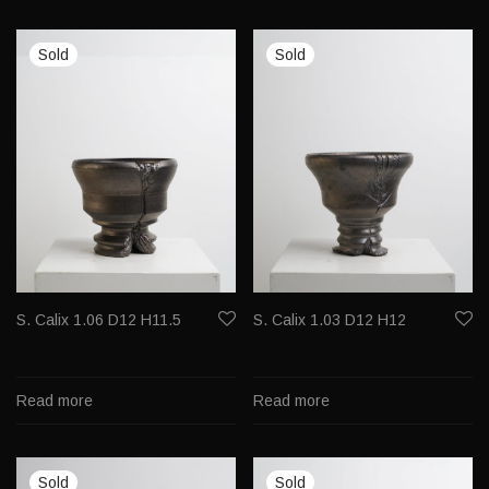
S. Calix 1.06 D12 H11.5
S. Calix 1.03 D12 H12
Read more
Read more