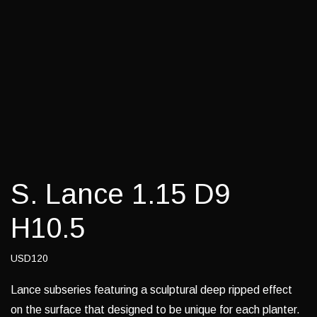
S. Lance 1.15 D9
H10.5
USD120
Lance subseries featuring a sculptural deep ripped effect
on the surface that designed to be unique for each planter.