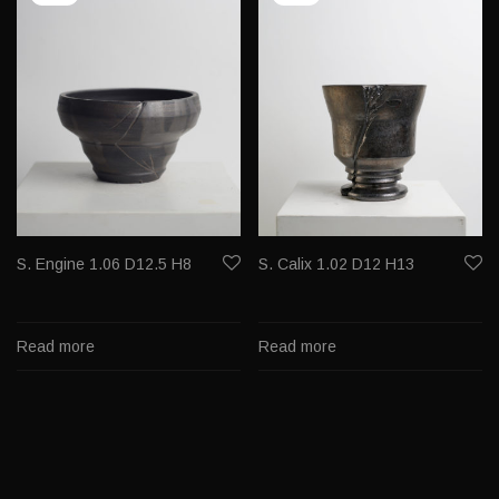
S. Engine 1.06 D12.5 H8
S. Calix 1.02 D12 H13
Read more
Read more