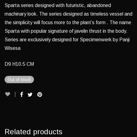
Sparta series designed with futuristic, abandoned
machinary look. The series designed as timeless vessel and
the simplicity will focus more to the plant’s form . The name
Sparta with popular signature of javelin thrust in the body.
Series are exclusively designed for Specimenwerk by Panji
Wisesa
D9 H10.5 CM
Out of stock
Related products