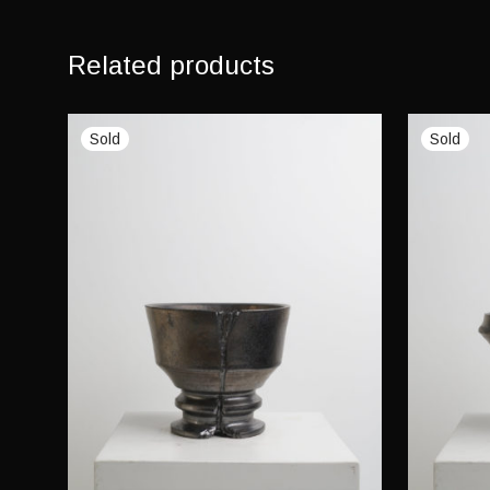
Related products