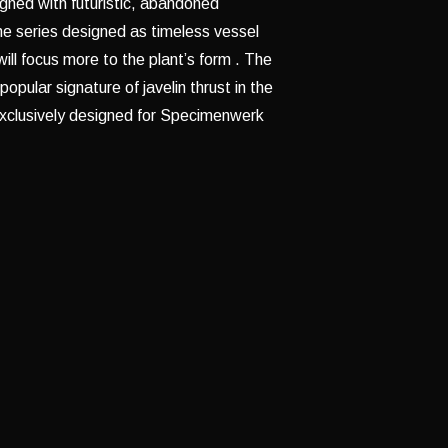
gned with futuristic, abandoned
he series designed as timeless vessel
will focus more to the plant’s form . The
opular signature of javelin thrust in the
exclusively designed for Specimenwerk