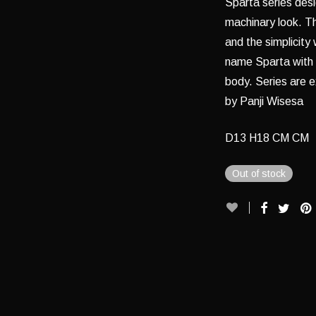
Sparta series desi
machinary look. T
and the simplicity 
name Sparta with p
body. Series are 
by Panji Wisesa
D13 H18 CM CM
Out of stock