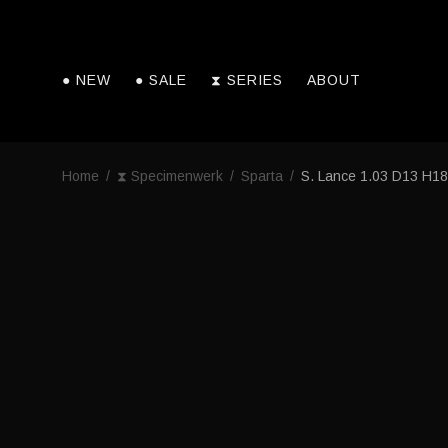
● NEW
● SALE
⧗ SERIES
ABOUT
Home
/
⧗ Specimenwerk
/
Sparta
/
S. Lance 1.03 D13 H18