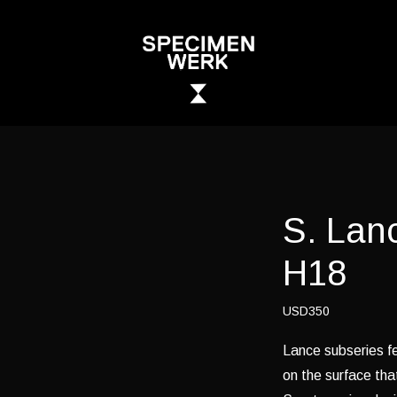
S. Lan
H18
USD350
Lance subseries fe
on the surface tha