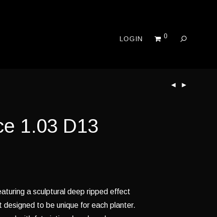
0
LOGIN
ce 1.03 D13
aturing a sculptural deep ripped effect
t designed to be unique for each planter.