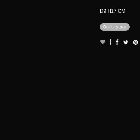
D9 H17 CM
Out of stock