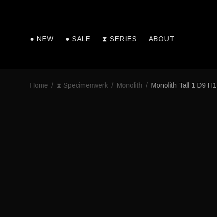
● NEW
● SALE
⧗ SERIES
ABOUT
Home
/
⧗ Specimenwerk
/
Monolith
/
Monolith Tall 1 D9 H