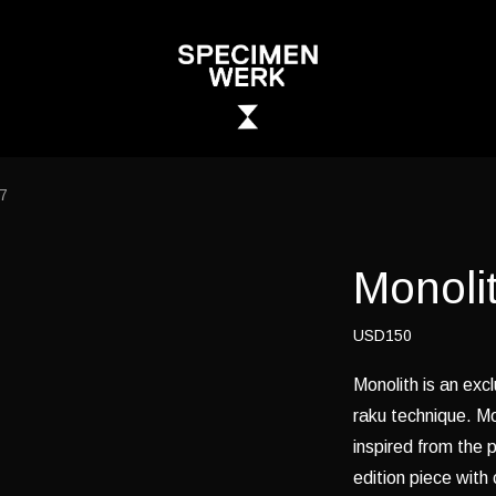
17
Monolit
USD150
Monolith is an excl
raku technique. Mo
inspired from the p
edition piece with