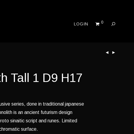
0
LOGIN
h Tall 1 D9 H17
usive series, done in traditional japanese
nolith is an ancient futurism design
roto sinaitic script and runes. Limited
 chromatic surface.