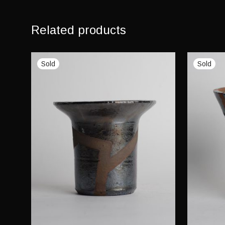
Related products