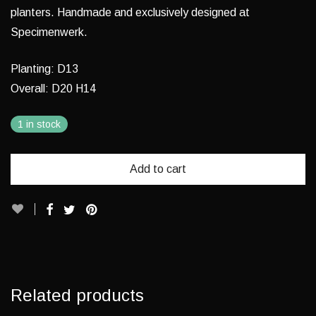
planters. Handmade and exclusively designed at
Specimenwerk.
Planting: D13
Overall: D20 H14
1 in stock
Add to cart
Related products