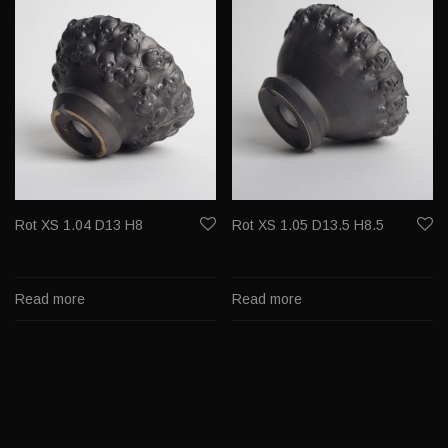
Rot XS 1.04 D13 H8
Rot XS 1.05 D13.5 H8.5
Read more
Read more