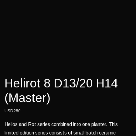
Helirot 8 D13/20 H14
(Master)
USD280
Helios and Rot series combined into one planter. This
limited edition series consists of small batch ceramic