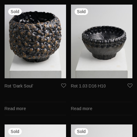
Rot ‘Dark Soul’
Rot 1.03 D16 H10
Read more
Read more