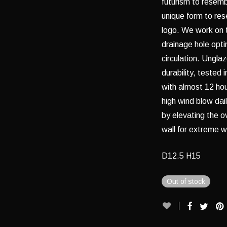
futurism to resembl
unique form to re
logo. We work on 
drainage hole opti
circulation. Ungla
durability, tested
with almost 12 hou
high wind blow dai
by elevating the ov
wall for extreme w
D12.5 H15
Out of stock