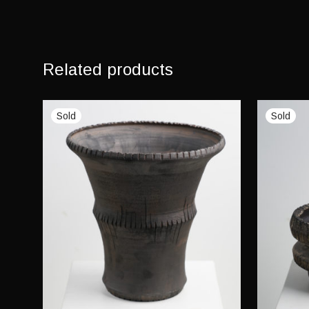
Related products