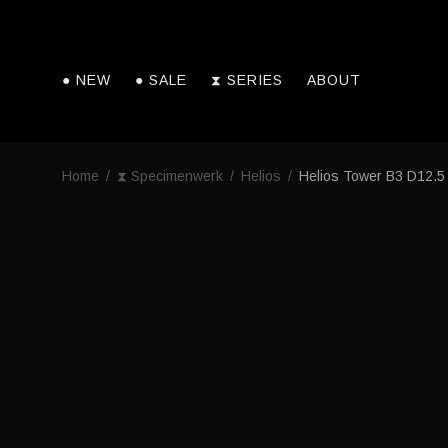
● NEW
● SALE
⧗ SERIES
ABOUT
Home
/
⧗ Specimenwerk
/
Helios
/
Helios Tower B3 D12.5