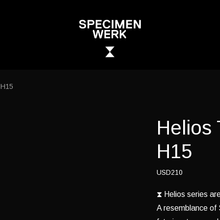
 H15
Helios
H15
USD210
⧗ Helios series a
A resemblance of S