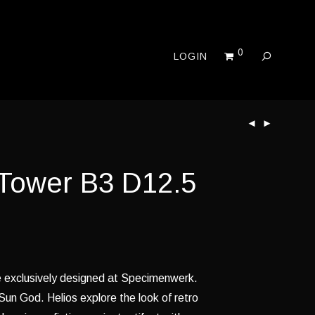
0
LOGIN
 Tower B3 D12.5
re exclusively designed at Specimenwerk.
un God. Helios explore the look of retro