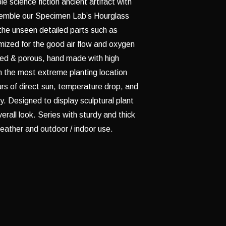
e science fiction ancient artifact with
semble our Specimen Lab’s Hourglass
the unseen detailed parts such as
mized for the good air flow and oxygen
zed & porous, hand made with high
 in the most extreme planting location
rs of direct sun, temperature drop, and
ly. Designed to display sculptural plant
erall look. Series with sturdy and thick
eather and outdoor / indoor use.