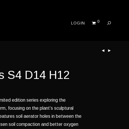
0
LOGIN
s S4 D14 H12
imited edition series exploring the
rm, focusing on the plant’s sculptural
features soil aerator holes in between the
osen soil compaction and better oxygen