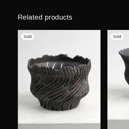
Related products