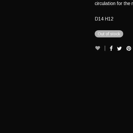
circulation for the 
D14 H12
Out of stock