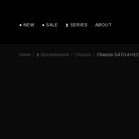
● NEW
● SALE
⧗ SERIES
ABOUT
Home
/
⧗ Specimenwerk
/
Chassis
/
Chassis S4 D14 H12