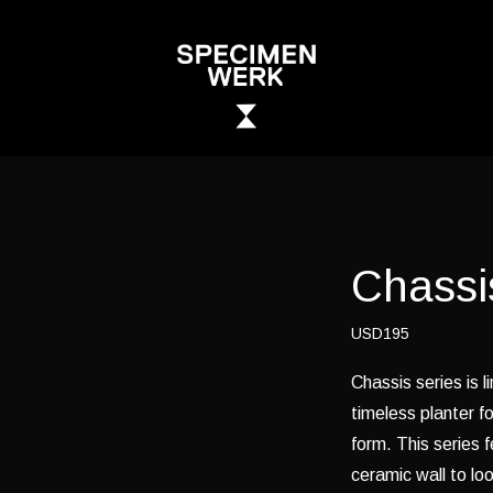
Chassi
USD195
Chassis series is l
timeless planter fo
form. This series 
ceramic wall to lo