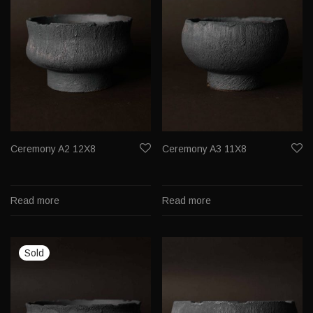
Ceremony A2 12X8
Ceremony A3 11X8
Read more
Read more