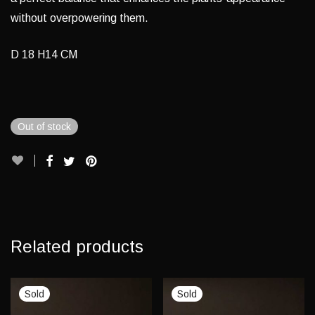
without overpowering them.
D 18 H14 CM
Out of stock
Related products