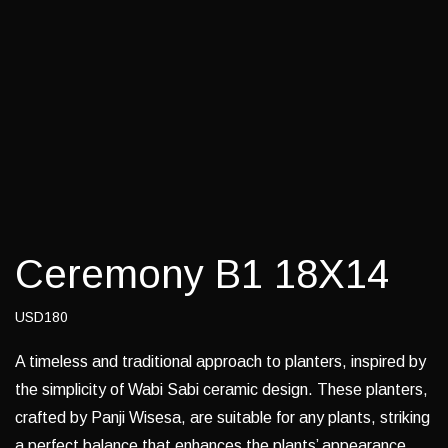
Ceremony B1 18X14
USD180
A timeless and traditional approach to planters, inspired by
the simplicity of Wabi Sabi ceramic design. These planters,
crafted by Panji Wisesa, are suitable for any plants, striking
a perfect balance that enhances the plants’ appearance