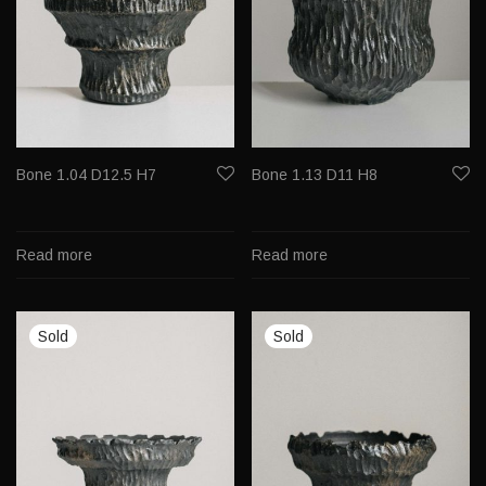
Bone 1.04 D12.5 H7
Bone 1.13 D11 H8
Read more
Read more