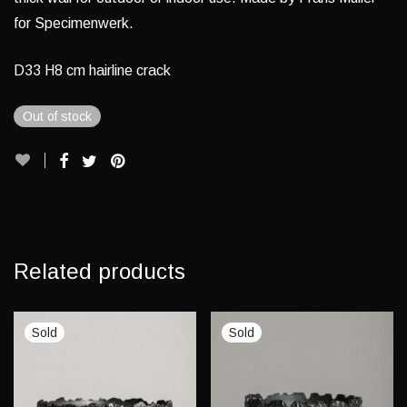
for Specimenwerk.
D33 H8 cm hairline crack
Out of stock
Related products