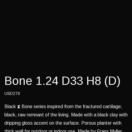
Bone 1.24 D33 H8 (D)
USD270
Black ⧗ Bone series inspired from the fractured cartilage;
black, raw remnant of the living. Made with a black clay with
dripping gloss accent on the surface. Porous planter with
thick wall for outdoor or indoor use. Made by Frans Muller